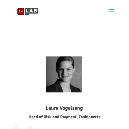
Laura Vogelsang
Head of Risk and Payment, Fashionette