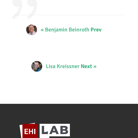
« Benjamin Beinroth
Prev
Lisa Kreissner
Next
»