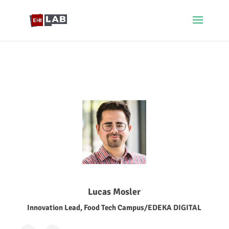
Lucas Mosler
Innovation Lead, Food Tech Campus/EDEKA DIGITAL