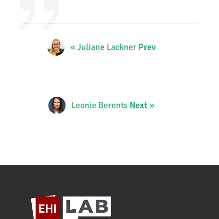
« Juliane Lackner
Prev
Leonie Berents
Next
»